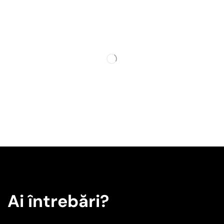
Ai întrebări?