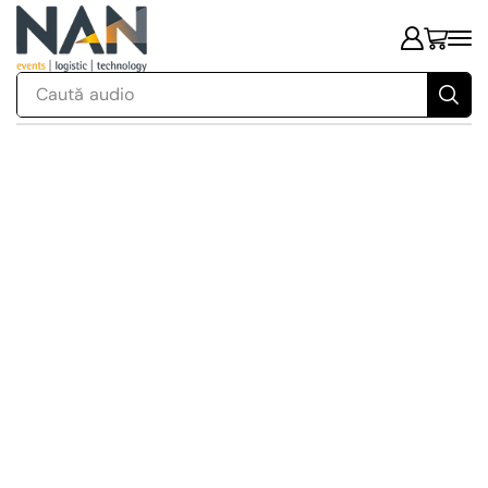
Caută
audio