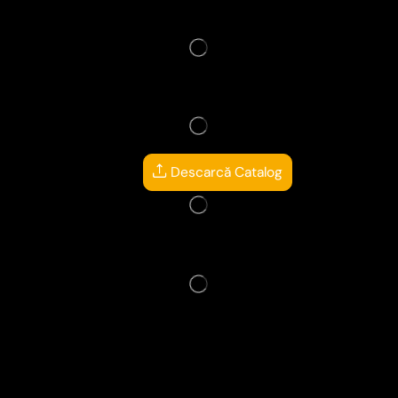
Descarcă Catalog