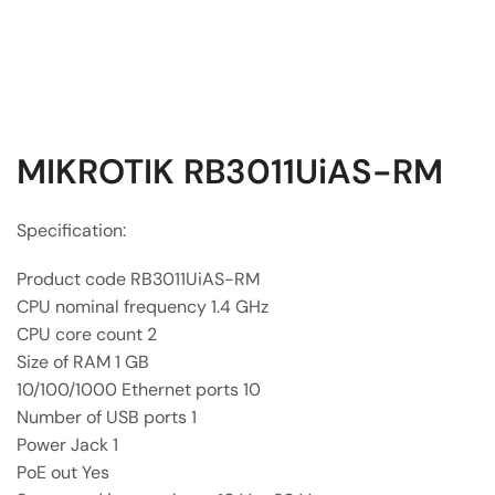
MIKROTIK RB3011UiAS-RM
Specification:
Product code RB3011UiAS-RM
CPU nominal frequency 1.4 GHz
CPU core count 2
Size of RAM 1 GB
10/100/1000 Ethernet ports 10
Number of USB ports 1
Power Jack 1
PoE out Yes