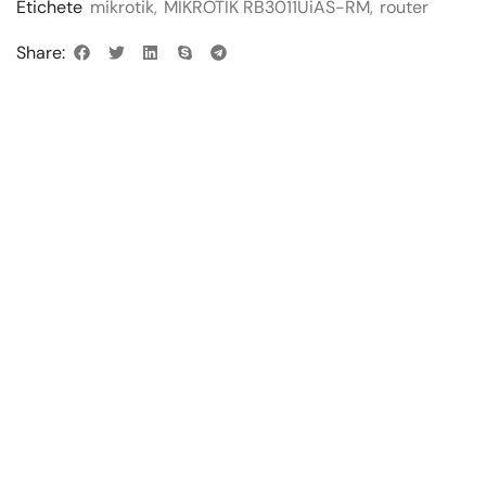
Etichete
mikrotik
,
MIKROTIK RB3011UiAS-RM
,
router
Share: