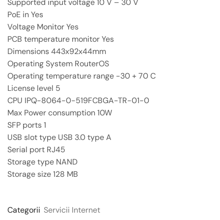
Supported input voltage 10 V – 30 V
PoE in Yes
Voltage Monitor Yes
PCB temperature monitor Yes
Dimensions 443x92x44mm
Operating System RouterOS
Operating temperature range -30 + 70 C
License level 5
CPU IPQ-8064-0-519FCBGA-TR-01-0
Max Power consumption 10W
SFP ports 1
USB slot type USB 3.0 type A
Serial port RJ45
Storage type NAND
Storage size 128 MB
Categorii
Servicii Internet