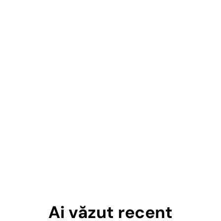
Ai văzut recent