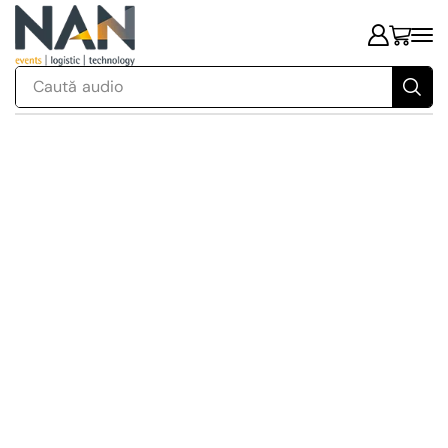
Caută
audio