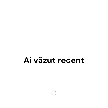
Ai văzut recent