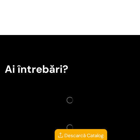
Ai întrebări?
Descarcă Catalog