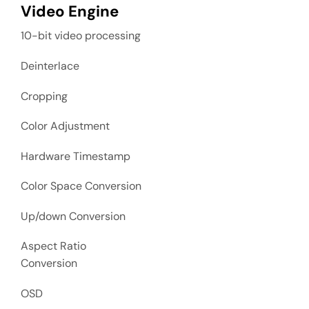
Video Engine
10-bit video processing
Deinterlace
Cropping
Color Adjustment
Hardware Timestamp
Color Space Conversion
Up/down Conversion
Aspect Ratio
Conversion
OSD