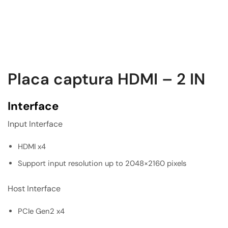
Placa captura HDMI – 2 IN
Interface
Input Interface
HDMI x4
Support input resolution up to 2048×2160 pixels
Host Interface
PCIe Gen2 x4