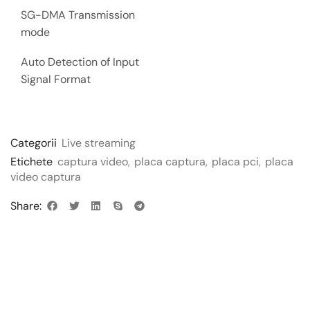
SG-DMA Transmission
mode
Auto Detection of Input
Signal Format
Categorii
Live streaming
Etichete
captura video
,
placa captura
,
placa pci
,
placa
video captura
Share: